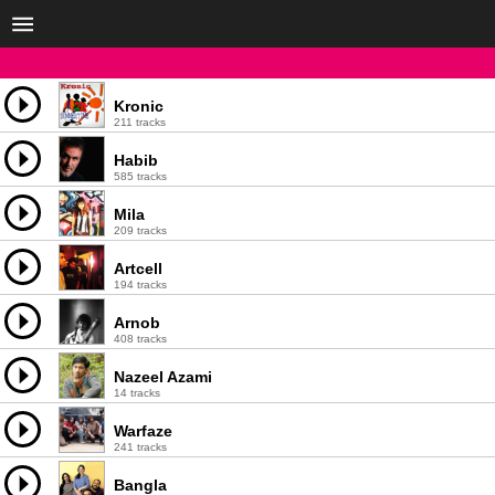
Kronic
211 tracks
Habib
585 tracks
Mila
209 tracks
Artcell
194 tracks
Arnob
408 tracks
Nazeel Azami
14 tracks
Warfaze
241 tracks
Bangla