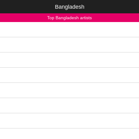
Bangladesh
Top Bangladesh artists