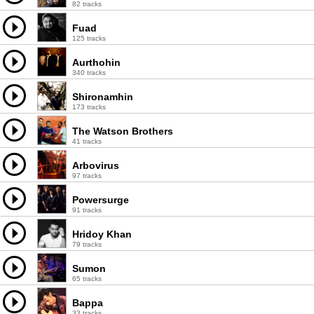
82 tracks
Fuad
125 tracks
Aurthohin
340 tracks
Shironamhin
173 tracks
The Watson Brothers
41 tracks
Arbovirus
97 tracks
Powersurge
91 tracks
Hridoy Khan
79 tracks
Sumon
65 tracks
Bappa
33 tracks