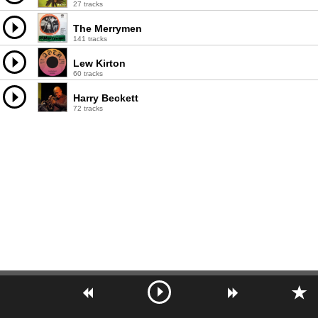
27 tracks
The Merrymen
141 tracks
Lew Kirton
60 tracks
Harry Beckett
72 tracks