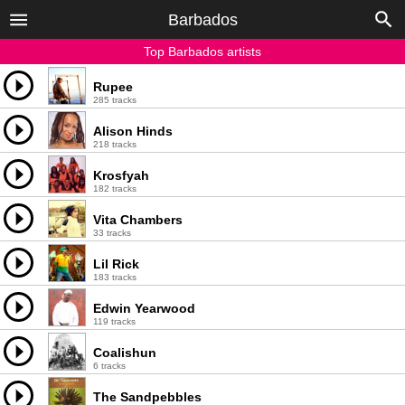
Barbados
Top Barbados artists
Rupee
285 tracks
Alison Hinds
218 tracks
Krosfyah
182 tracks
Vita Chambers
33 tracks
Lil Rick
183 tracks
Edwin Yearwood
119 tracks
Coalishun
6 tracks
The Sandpebbles