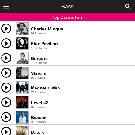
Bass
Top Bass artists
Charles Mingus
992 tracks
Flux Pavilion
1000 tracks
Borgore
1000 tracks
Skream
999 tracks
Magnetic Man
761 tracks
Level 42
995 tracks
Baauer
939 tracks
Datsik