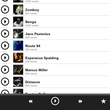
1000 tracks
Zomboy
941 tracks
Benga
1000 tracks
Jaco Pastorius
998 tracks
Route 94
345 tracks
Esperanza Spalding
438 tracks
Marcus Miller
998 tracks
Distance
890 tracks
Bootsy Collins
997 tracks
TNGHT
303 tracks