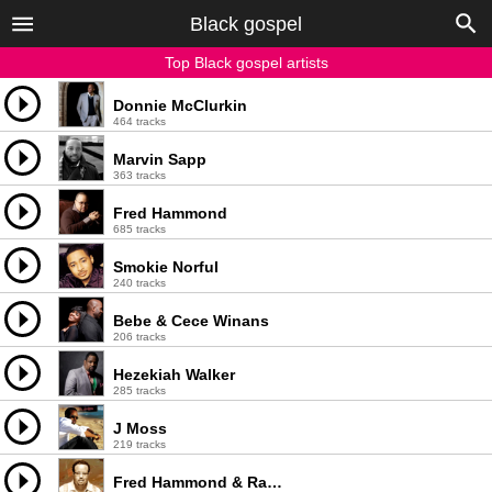
Black gospel
Top Black gospel artists
Donnie McClurkin
464 tracks
Marvin Sapp
363 tracks
Fred Hammond
685 tracks
Smokie Norful
240 tracks
Bebe & Cece Winans
206 tracks
Hezekiah Walker
285 tracks
J Moss
219 tracks
Fred Hammond & Radical For Christ