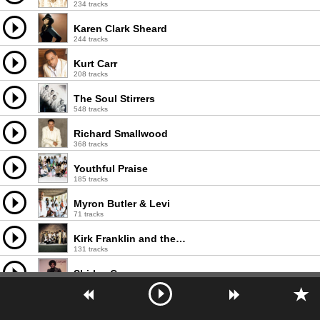
234 tracks
Karen Clark Sheard
244 tracks
Kurt Carr
208 tracks
The Soul Stirrers
548 tracks
Richard Smallwood
368 tracks
Youthful Praise
185 tracks
Myron Butler & Levi
71 tracks
Kirk Franklin and the Family
131 tracks
Shirley Caesar
601 tracks
Vanessa Bell Armstrong
155 tracks