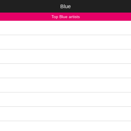
Blue
Top Blue artists