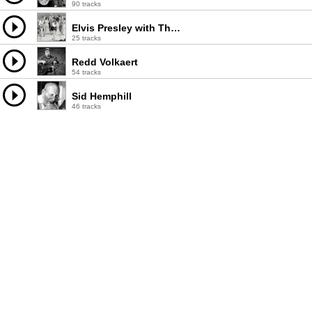
90 tracks
Elvis Presley with The Sweet Inspirations & The Imperials Quartet
25 tracks
Redd Volkaert
54 tracks
Sid Hemphill
46 tracks