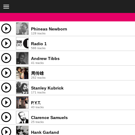
Phineas Newborn
128 tracks
Radio 1
586 tracks
Andrew Tibbs
41 tracks
周传雄
262 tracks
Stanley Kubrick
171 tracks
P.Y.T.
40 tracks
Clarence Samuels
25 tracks
Hank Garland