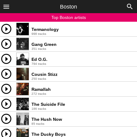
Boston
Top Boston artists
Termanology
998 tracks
Gang Green
351 tracks
Ed O.G.
794 tracks
Cousin Stizz
250 tracks
Ramallah
272 tracks
The Suicide File
186 tracks
The Hush Now
85 tracks
The Ducky Boys