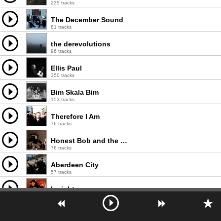
235 tracks
The December Sound
81 tracks
the derevolutions
96 tracks
Ellis Paul
350 tracks
Bim Skala Bim
153 tracks
Therefore I Am
76 tracks
Honest Bob and the Factory-to-Dealer Incentives
76 tracks
Aberdeen City
57 tracks
Insight
770 tracks
Hallelujah The Hills
187 tracks