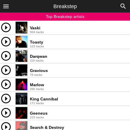
Breakstep
Top Breakstep artists
Vaski
504 tracks
Toasty
123 tracks
Darqwan
110 tracks
Gravious
76 tracks
Marlow
266 tracks
King Cannibal
171 tracks
Geeneus
215 tracks
Search & Destroy