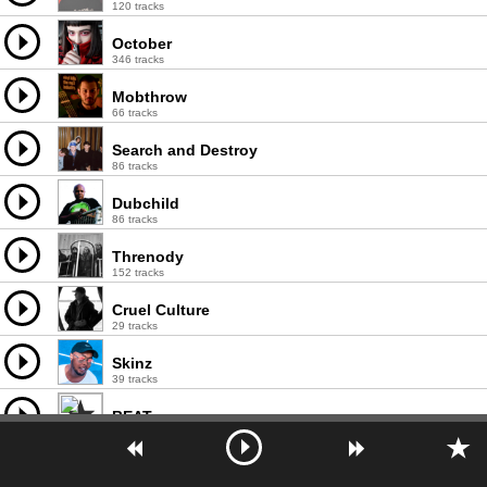
120 tracks
October
346 tracks
Mobthrow
66 tracks
Search and Destroy
86 tracks
Dubchild
86 tracks
Threnody
152 tracks
Cruel Culture
29 tracks
Skinz
39 tracks
BEATure
13 tracks
Blackmass Plastics
87 tracks