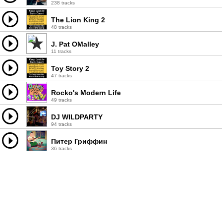
238 tracks
The Lion King 2
48 tracks
J. Pat OMalley
11 tracks
Toy Story 2
47 tracks
Rocko's Modern Life
49 tracks
DJ WILDPARTY
94 tracks
Питер Гриффин
36 tracks