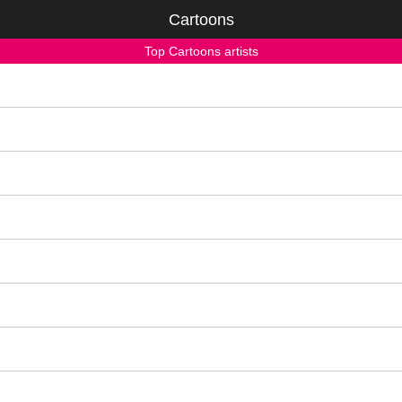
Cartoons
Top Cartoons artists