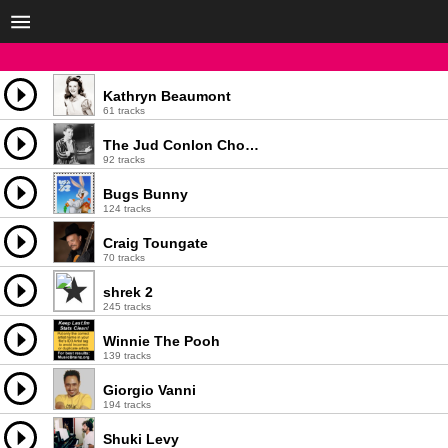
Kathryn Beaumont
61 tracks
The Jud Conlon Chorus
92 tracks
Bugs Bunny
124 tracks
Craig Toungate
70 tracks
shrek 2
245 tracks
Winnie The Pooh
139 tracks
Giorgio Vanni
194 tracks
Shuki Levy