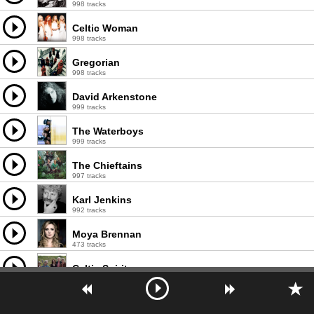
998 tracks
Celtic Woman
998 tracks
Gregorian
998 tracks
David Arkenstone
999 tracks
The Waterboys
999 tracks
The Chieftains
997 tracks
Karl Jenkins
992 tracks
Moya Brennan
473 tracks
Celtic Spirit
794 tracks
Mediæval Bæbes
594 tracks