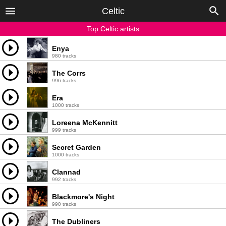
Celtic
Top Celtic artists
Enya
980 tracks
The Corrs
996 tracks
Era
1000 tracks
Loreena McKennitt
999 tracks
Secret Garden
1000 tracks
Clannad
992 tracks
Blackmore's Night
990 tracks
The Dubliners