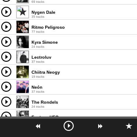
69 tracks
Nygen Dale
35 tracks
Ritmo Peligroso
77 tracks
Kyra Simone
24 tracks
Lectroluv
37 tracks
Chiitra Neogy
19 tracks
Neón
37 tracks
The Rondels
24 tracks
Fantasy UFO
28 tracks
Weekenders
98 tracks