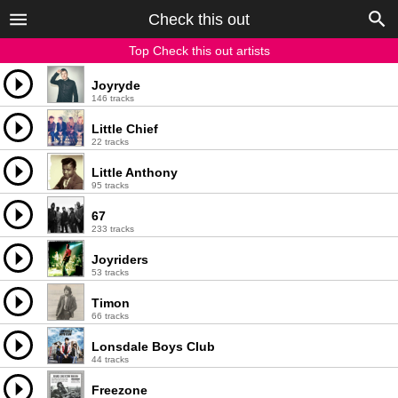
Check this out
Top Check this out artists
Joyryde
146 tracks
Little Chief
22 tracks
Little Anthony
95 tracks
67
233 tracks
Joyriders
53 tracks
Timon
66 tracks
Lonsdale Boys Club
44 tracks
Freezone