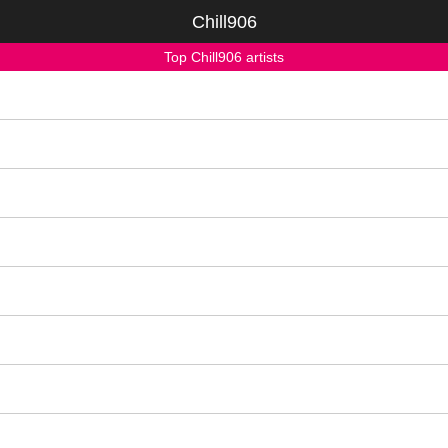
Chill906
Top Chill906 artists