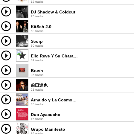
12 tracks
DJ Shadow & Coldcut
75 tracks
KitSch 2.0
58 tracks
Scorp
30 tracks
Elio Reve Y Su Charangon
69 tracks
Brush
35 tracks
前田達也
21 tracks
Arnaldo y La Cosmopolita
35 tracks
Duo Ayacucho
15 tracks
Grupo Manifesto
36 tracks