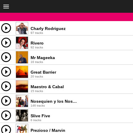
Charly Rodriguez
97 tracks
Rivero
92 tracks
Mr Mageeka
16 tracks
Great Barrier
20 tracks
Maestro & Cabal
15 tracks
Nosequien y los Nosecuantos
146 tracks
Slive Five
6 tracks
Prezioso / Marvin