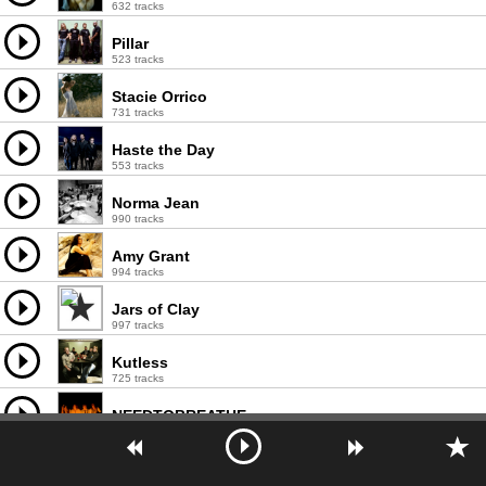
632 tracks
Pillar
523 tracks
Stacie Orrico
731 tracks
Haste the Day
553 tracks
Norma Jean
990 tracks
Amy Grant
994 tracks
Jars of Clay
997 tracks
Kutless
725 tracks
NEEDTOBREATHE
543 tracks
Chris Tomlin
996 tracks