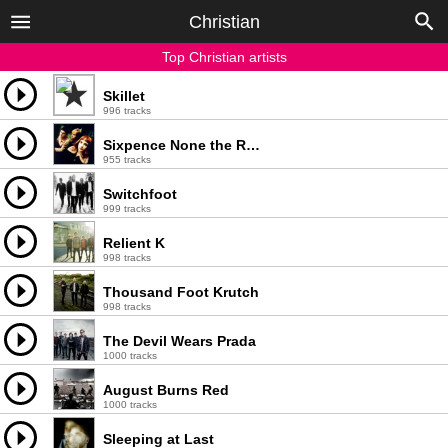
Christian
Top Christian artists
Skillet
996 tracks
Sixpence None the Richer
955 tracks
Switchfoot
999 tracks
Relient K
998 tracks
Thousand Foot Krutch
998 tracks
The Devil Wears Prada
1000 tracks
August Burns Red
1000 tracks
Sleeping at Last