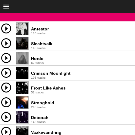
Antestor
135 tracks
Slechtvalk
143 tracks
Horde
62 tracks
Crimson Moonlight
103 tracks
Frost Like Ashes
52 tracks
Stronghold
248 tracks
Deborah
143 tracks
Vaakevandring