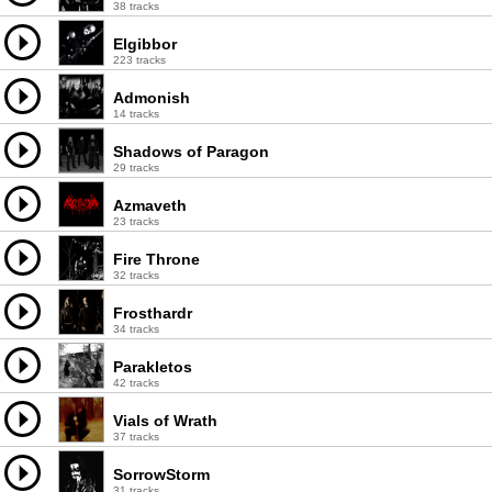
38 tracks
Elgibbor
223 tracks
Admonish
14 tracks
Shadows of Paragon
29 tracks
Azmaveth
23 tracks
Fire Throne
32 tracks
Frosthardr
34 tracks
Parakletos
42 tracks
Vials of Wrath
37 tracks
SorrowStorm
31 tracks