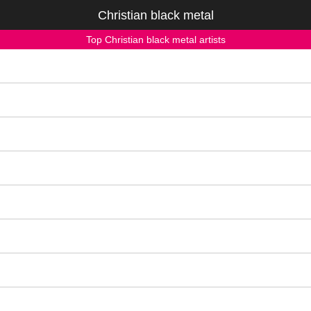
Christian black metal
Top Christian black metal artists