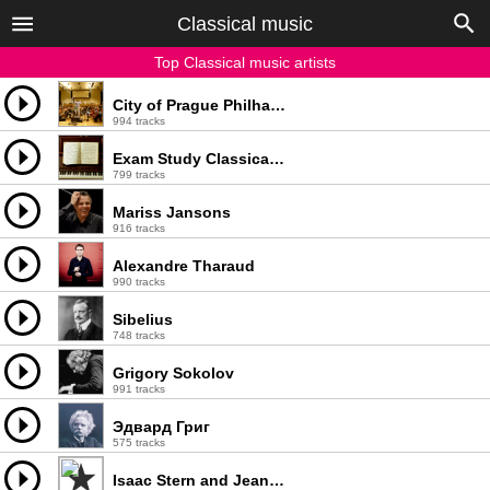
Classical music
Top Classical music artists
City of Prague Philharmonic
994 tracks
Exam Study Classical Music Orchestra
799 tracks
Mariss Jansons
916 tracks
Alexandre Tharaud
990 tracks
Sibelius
748 tracks
Grigory Sokolov
991 tracks
Эдвард Григ
575 tracks
Isaac Stern and Jean-Pierre Rampal