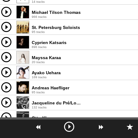
14 tracks
Michael Tilson Thomas
966 tracks
St. Petersburg Soloists
95 tracks
Cyprien Katsaris
896 tracks
Mayssa Karaa
20 tracks
Ayako Uehara
169 tracks
Andreas Haefliger
95 tracks
Jacqueline du Pré/London Symphony Orchestra/Sir John Barbirolli
132 tracks
Otto Klemperer
990 tracks
Giacomo Cataldo
12 tracks