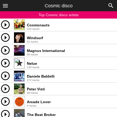
Cosmic disco
Top Cosmic disco artists
Cosmonauts
224 tracks
Windsurf
41 tracks
Magnus International
66 tracks
Nelue
136 tracks
Daniele Baldelli
272 tracks
Peter Visti
96 tracks
Arcade Lover
6 tracks
The Beat Broker