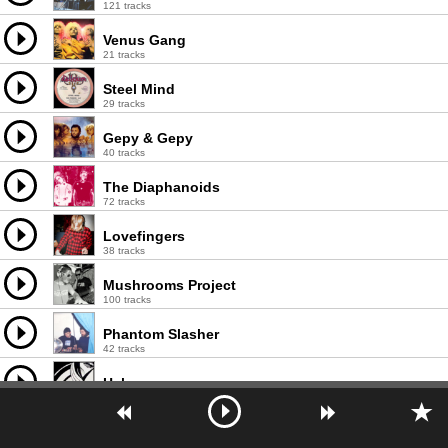
121 tracks
Venus Gang
21 tracks
Steel Mind
29 tracks
Gepy & Gepy
40 tracks
The Diaphanoids
72 tracks
Lovefingers
38 tracks
Mushrooms Project
100 tracks
Phantom Slasher
42 tracks
Heko
21 tracks