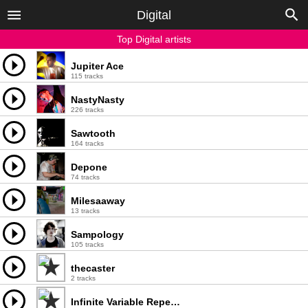
Digital
Top Digital artists
Jupiter Ace
115 tracks
NastyNasty
226 tracks
Sawtooth
164 tracks
Depone
74 tracks
Milesaaway
13 tracks
Sampology
105 tracks
thecaster
2 tracks
Infinite Variable Repeater