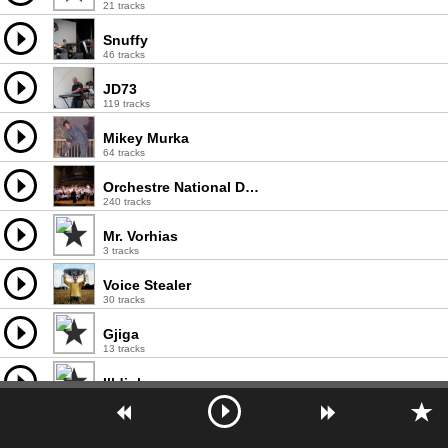
21 tracks
Snuffy
46 tracks
JD73
119 tracks
Mikey Murka
64 tracks
Orchestre National De France
240 tracks
Mr. Vorhias
3 tracks
Voice Stealer
30 tracks
Gjiga
13 tracks
Illdiology
1 tracks
Dep
218 tracks