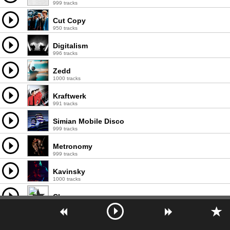
999 tracks
Cut Copy
950 tracks
Digitalism
996 tracks
Zedd
1000 tracks
Kraftwerk
991 tracks
Simian Mobile Disco
999 tracks
Metronomy
999 tracks
Kavinsky
1000 tracks
Chromeo
998 tracks
Peaches
999 tracks