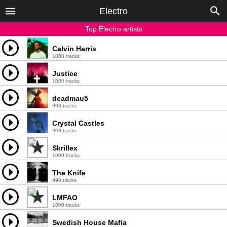
Electro
Top Electro artists
Calvin Harris
1000 tracks
Justice
1000 tracks
deadmau5
998 tracks
Crystal Castles
998 tracks
Skrillex
1000 tracks
The Knife
998 tracks
LMFAO
1000 tracks
Swedish House Mafia