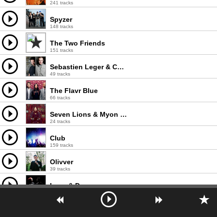
241 tracks
Spyzer
148 tracks
The Two Friends
151 tracks
Sebastien Leger & Chris Lake
49 tracks
The Flavr Blue
66 tracks
Seven Lions & Myon & Shane 54
24 tracks
Club
159 tracks
Olivver
39 tracks
Lenx & Denx
18 tracks
Ruckspin
75 tracks