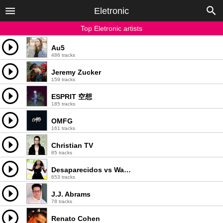
Eletronic
Top Eletronic artists
Au5
486 tracks
Jeremy Zucker
159 tracks
ESPRIT 空想
185 tracks
OMFG
161 tracks
Christian TV
85 tracks
Desaparecidos vs Walter Master J
653 tracks
J.J. Abrams
78 tracks
Renato Cohen