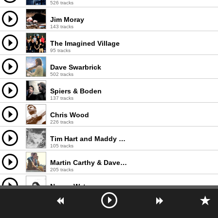
526 tracks
Jim Moray
143 tracks
The Imagined Village
95 tracks
Dave Swarbrick
502 tracks
Spiers & Boden
137 tracks
Chris Wood
226 tracks
Tim Hart and Maddy Prior
105 tracks
Martin Carthy & Dave Swarbrick
205 tracks
Norma Waterson
148 tracks
Ruth Notman
49 tracks