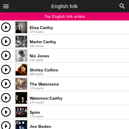
English folk
Top English folk artists
Eliza Carthy
476 tracks
Martin Carthy
630 tracks
Nic Jones
192 tracks
Shirley Collins
389 tracks
The Watersons
276 tracks
Waterson:Carthy
175 tracks
Spiro
170 tracks
Jon Boden