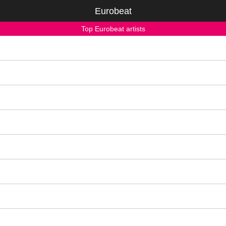
Eurobeat
Top Eurobeat artists