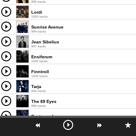
996 tracks
Lordi
1000 tracks
Sunrise Avenue
999 tracks
Jean Sibelius
997 tracks
Ensiferum
1000 tracks
Finntroll
1000 tracks
Tarja
994 tracks
The 69 Eyes
999 tracks
Sentenced
994 tracks
Agnes
996 tracks