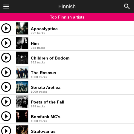
Finnish
Top Finnish artists
Apocalyptica
992 tracks
Him
988 tracks
Children of Bodom
992 tracks
The Rasmus
1000 tracks
Sonata Arctica
1000 tracks
Poets of the Fall
999 tracks
Bomfunk MC's
1000 tracks
Stratovarius