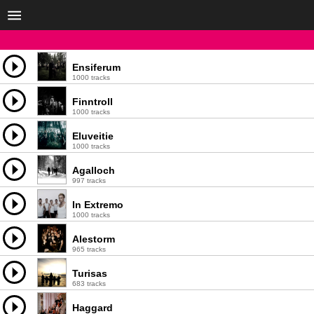
Ensiferum
1000 tracks
Finntroll
1000 tracks
Eluveitie
1000 tracks
Agalloch
997 tracks
In Extremo
1000 tracks
Alestorm
965 tracks
Turisas
683 tracks
Haggard