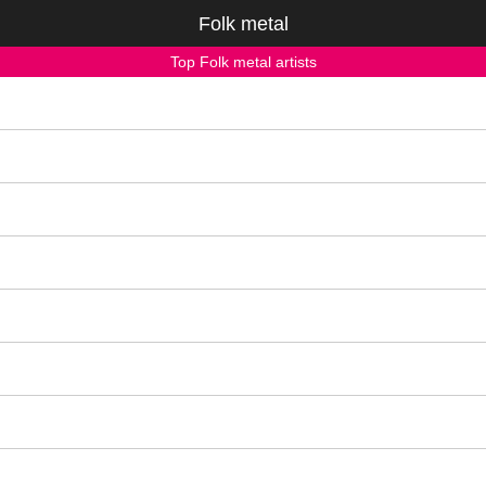
Folk metal
Top Folk metal artists