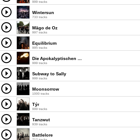
999 tracks
Wintersun
733 tracks
Mägo de Oz
997 tracks
Equilibrium
995 tracks
Die Apokalyptischen Reiter
999 tracks
Subway to Sally
999 tracks
Moonsorrow
1000 tracks
Týr
999 tracks
Tanzwut
939 tracks
Battlelore
712 tracks