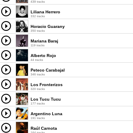
439 tracks
Liliana Herrero
332 tracks
Horacio Guarany
350 tracks
Mariana Baraj
119 tracks
Alberto Rojo
44 tracks
Peteco Carabajal
346 tracks
Los Fronterizos
320 tracks
Los Tucu Tucu
177 tracks
Argentino Luna
191 tracks
Raúl Carnota
164 tracks