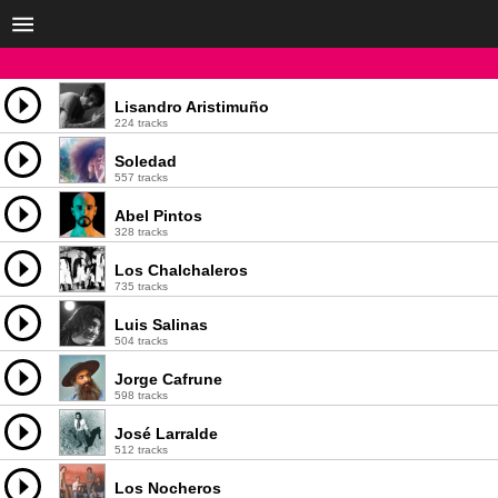
Lisandro Aristimuño
224 tracks
Soledad
557 tracks
Abel Pintos
328 tracks
Los Chalchaleros
735 tracks
Luis Salinas
504 tracks
Jorge Cafrune
598 tracks
José Larralde
512 tracks
Los Nocheros