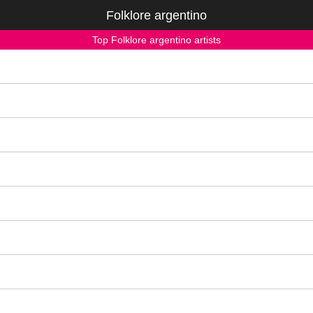
Folklore argentino
Top Folklore argentino artists