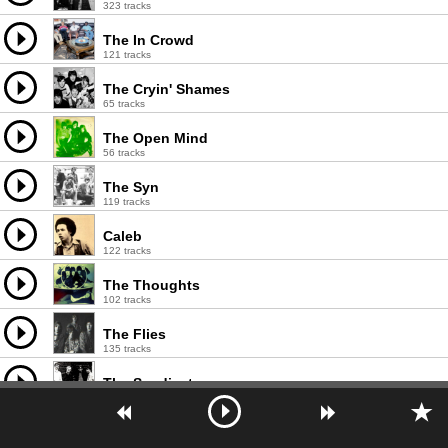
323 tracks
The In Crowd
121 tracks
The Cryin' Shames
65 tracks
The Open Mind
56 tracks
The Syn
119 tracks
Caleb
122 tracks
The Thoughts
102 tracks
The Flies
135 tracks
The Syndicats
29 tracks
Hipster Image
9 tracks