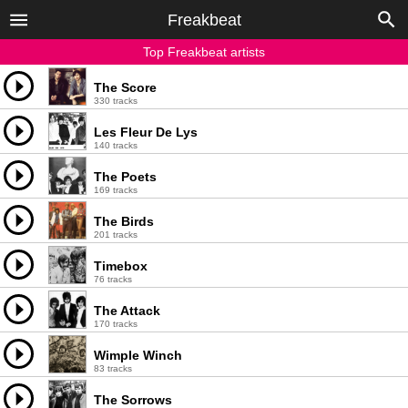
Freakbeat
Top Freakbeat artists
The Score
330 tracks
Les Fleur De Lys
140 tracks
The Poets
169 tracks
The Birds
201 tracks
Timebox
76 tracks
The Attack
170 tracks
Wimple Winch
83 tracks
The Sorrows