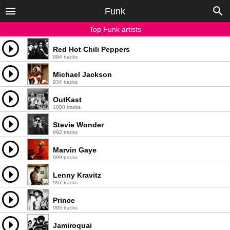
Funk
Top Funk artists
Red Hot Chili Peppers
994 tracks
Michael Jackson
934 tracks
OutKast
1000 tracks
Stevie Wonder
992 tracks
Marvin Gaye
999 tracks
Lenny Kravitz
997 tracks
Prince
995 tracks
Jamiroquai