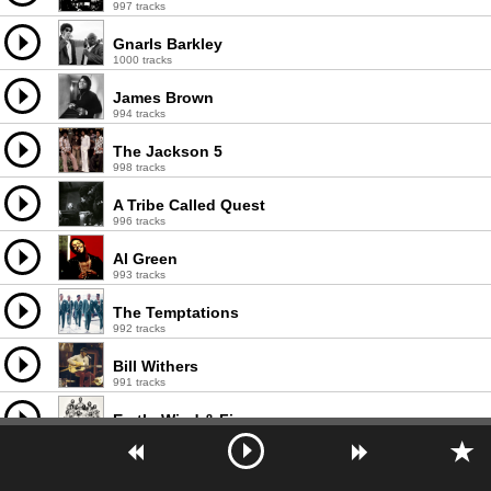
997 tracks
Gnarls Barkley
1000 tracks
James Brown
994 tracks
The Jackson 5
998 tracks
A Tribe Called Quest
996 tracks
Al Green
993 tracks
The Temptations
992 tracks
Bill Withers
991 tracks
Earth, Wind & Fire
1000 tracks
will.i.am
1000 tracks