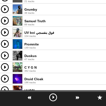
21 tracks
Grumby
38 tracks
Samuel Truth
89 tracks
UV boi فوق بنفسجي
104 tracks
Promnite
149 tracks
Duskus
47 tracks
C Y G N
362 tracks
Druid Cloak
196 tracks
HU₵₵I
143 tracks
Zack the Lad
43 tracks