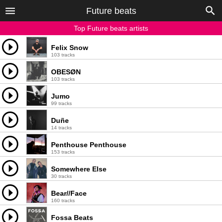
Future beats
Top Future beats artists
Felix Snow
103 tracks
OBESØN
103 tracks
Jumo
99 tracks
Duñe
14 tracks
Penthouse Penthouse
153 tracks
Somewhere Else
30 tracks
Bear//Face
160 tracks
Fossa Beats