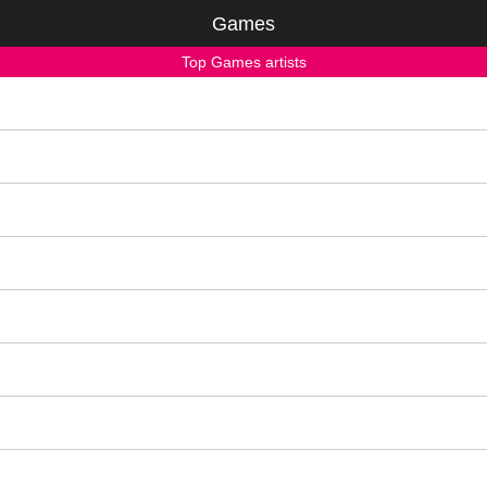
Games
Top Games artists