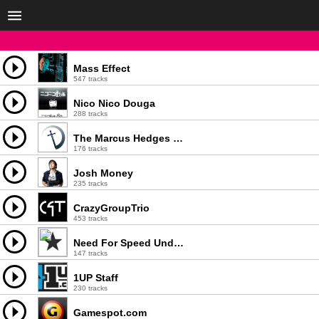
Mass Effect
547 tracks
Nico Nico Douga
288 tracks
The Marcus Hedges Trend Orchestra
176 tracks
Josh Money
235 tracks
CrazyGroupTrio
453 tracks
Need For Speed Underground 2
147 tracks
1UP Staff
230 tracks
Gamespot.com