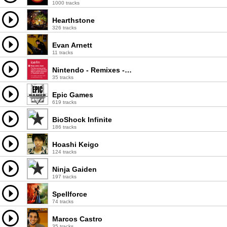
1000 tracks
Hearthstone
326 tracks
Evan Arnett
11 tracks
Nintendo - Remixes - Tetris Happy Hardcore Techno
35 tracks
Epic Games
619 tracks
BioShock Infinite
186 tracks
Hoashi Keigo
124 tracks
Ninja Gaiden
197 tracks
Spellforce
74 tracks
Marcos Castro
35 tracks