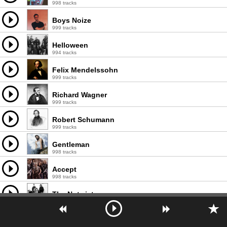
998 tracks
Boys Noize
999 tracks
Helloween
994 tracks
Felix Mendelssohn
999 tracks
Richard Wagner
999 tracks
Robert Schumann
999 tracks
Gentleman
998 tracks
Accept
998 tracks
The Notwist
1000 tracks
Fool's Garden
736 tracks