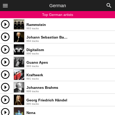
German
Top German artists
Rammstein
993 tracks
Johann Sebastian Bach
994 tracks
Digitalism
996 tracks
Guano Apes
993 tracks
Kraftwerk
991 tracks
Johannes Brahms
999 tracks
Georg Friedrich Händel
995 tracks
Nena