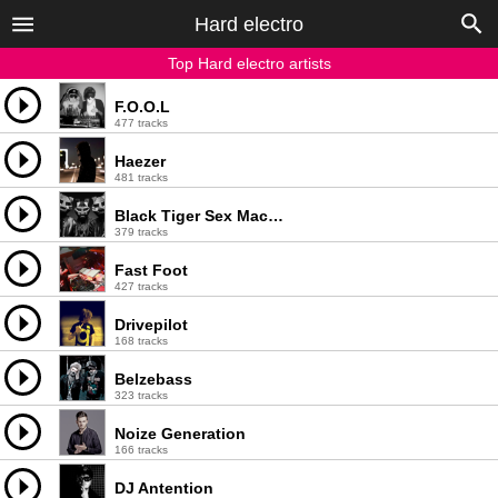
Hard electro
Top Hard electro artists
F.O.O.L
477 tracks
Haezer
481 tracks
Black Tiger Sex Machine
379 tracks
Fast Foot
427 tracks
Drivepilot
168 tracks
Belzebass
323 tracks
Noize Generation
166 tracks
DJ Antention