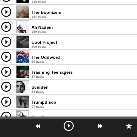
418 tracks
The Boomzers
154 tracks
Ali Nadem
159 tracks
Cool Project
206 tracks
The Oddword
66 tracks
Trashing Teenagers
87 tracks
Svidden
23 tracks
Trumpdisco
97 tracks
Pam Pero
32 tracks
The Mastertrons
93 tracks