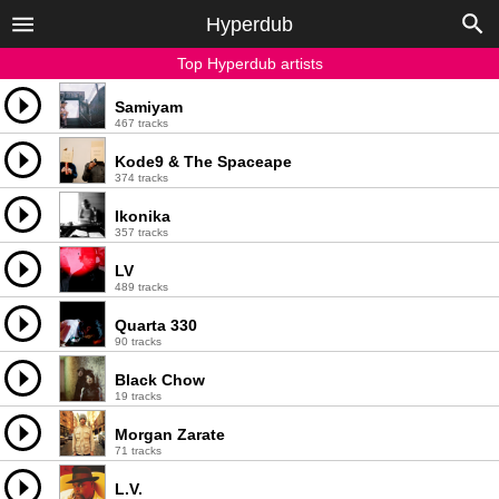
Hyperdub
Top Hyperdub artists
Samiyam
467 tracks
Kode9 & The Spaceape
374 tracks
Ikonika
357 tracks
LV
489 tracks
Quarta 330
90 tracks
Black Chow
19 tracks
Morgan Zarate
71 tracks
L.V.