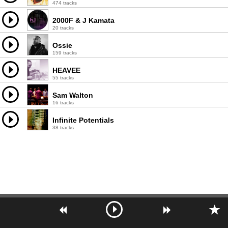
474 tracks
2000F & J Kamata
20 tracks
Ossie
159 tracks
HEAVEE
55 tracks
Sam Walton
16 tracks
Infinite Potentials
38 tracks