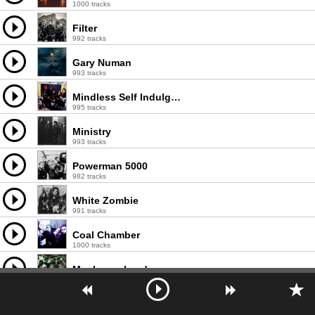
1000 tracks
Filter
992 tracks
Gary Numan
993 tracks
Mindless Self Indulgence
995 tracks
Ministry
993 tracks
Powerman 5000
982 tracks
White Zombie
991 tracks
Coal Chamber
1000 tracks
Mushroomhead
978 tracks
Puscifer
1000 tracks