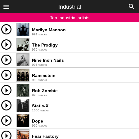
Industrial
Top Industrial artists
Marilyn Manson
991 tracks
The Prodigy
979 tracks
Nine Inch Nails
995 tracks
Rammstein
993 tracks
Rob Zombie
998 tracks
Static-X
1000 tracks
Dope
999 tracks
Fear Factory