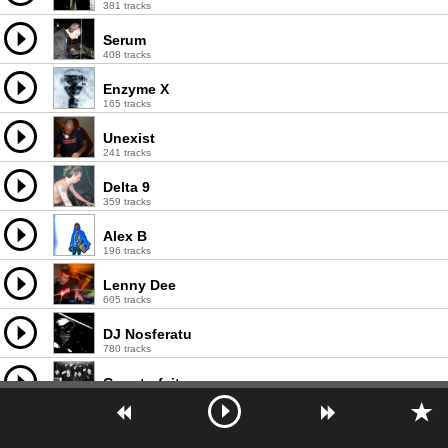
381 tracks
Serum
408 tracks
Enzyme X
165 tracks
Unexist
241 tracks
Delta 9
359 tracks
Alex B
196 tracks
Lenny Dee
605 tracks
DJ Nosferatu
780 tracks
Counterfeit
190 tracks
Celsius
192 tracks