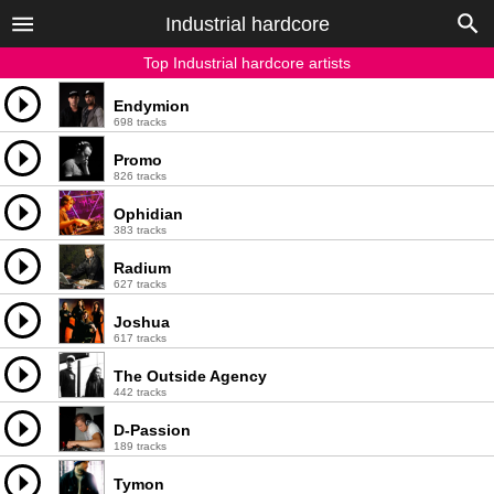
Industrial hardcore
Top Industrial hardcore artists
Endymion
698 tracks
Promo
826 tracks
Ophidian
383 tracks
Radium
627 tracks
Joshua
617 tracks
The Outside Agency
442 tracks
D-Passion
189 tracks
Tymon