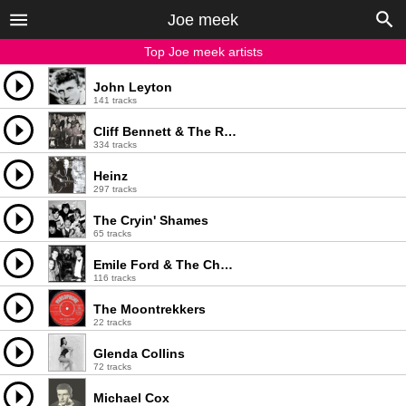
Joe meek
Top Joe meek artists
John Leyton
141 tracks
Cliff Bennett & The Rebel Rousers
334 tracks
Heinz
297 tracks
The Cryin' Shames
65 tracks
Emile Ford & The Checkmates
116 tracks
The Moontrekkers
22 tracks
Glenda Collins
72 tracks
Michael Cox