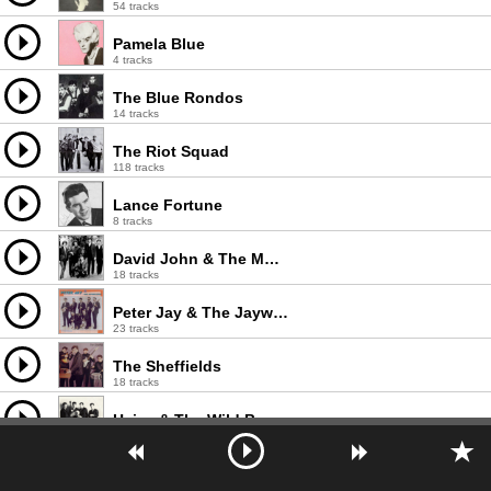
54 tracks
Pamela Blue
4 tracks
The Blue Rondos
14 tracks
The Riot Squad
118 tracks
Lance Fortune
8 tracks
David John & The Mood
18 tracks
Peter Jay & The Jaywalkers
23 tracks
The Sheffields
18 tracks
Heinz & The Wild Boys
13 tracks