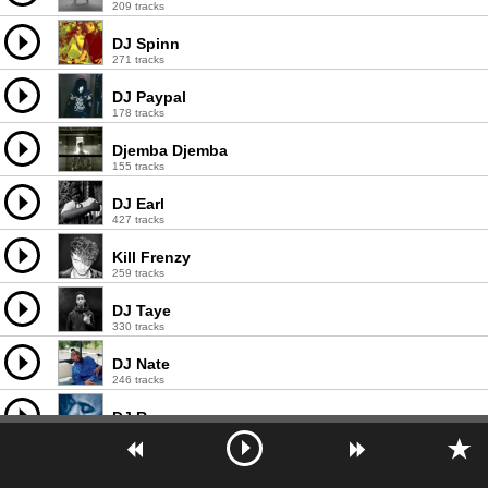
209 tracks
DJ Spinn
271 tracks
DJ Paypal
178 tracks
Djemba Djemba
155 tracks
DJ Earl
427 tracks
Kill Frenzy
259 tracks
DJ Taye
330 tracks
DJ Nate
246 tracks
DJ Roc
293 tracks
Krampfhaft
108 tracks