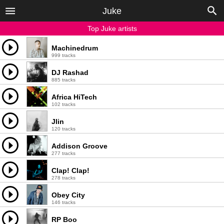
Juke
Top Juke artists
Machinedrum
999 tracks
DJ Rashad
885 tracks
Africa HiTech
102 tracks
Jlin
120 tracks
Addison Groove
277 tracks
Clap! Clap!
278 tracks
Obey City
146 tracks
RP Boo