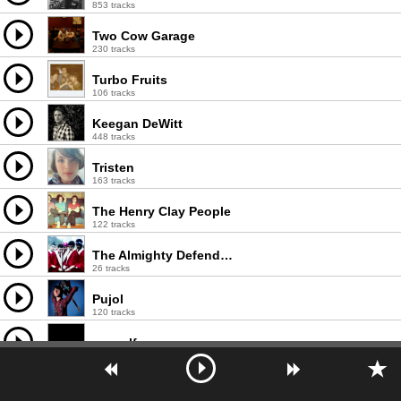
853 tracks
Two Cow Garage
230 tracks
Turbo Fruits
106 tracks
Keegan DeWitt
448 tracks
Tristen
163 tracks
The Henry Clay People
122 tracks
The Almighty Defenders
26 tracks
Pujol
120 tracks
earwolf
1000 tracks
Max and the Wild Things
33 tracks