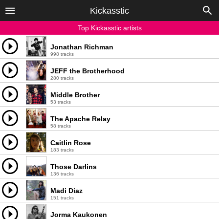
Kickasstic
Top Kickasstic artists
Jonathan Richman
998 tracks
JEFF the Brotherhood
280 tracks
Middle Brother
53 tracks
The Apache Relay
58 tracks
Caitlin Rose
183 tracks
Those Darlins
136 tracks
Madi Diaz
151 tracks
Jorma Kaukonen