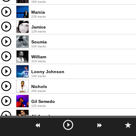
184 tracks
Marcia
228 tracks
Jamice
129 tracks
Soumia
104 tracks
William
319 tracks
Loony Johnson
140 tracks
Nichols
205 tracks
Gil Semedo
125 tracks
Ali Angel
127 tracks
Master Jake
51 tracks