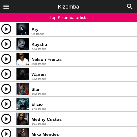
Kizomba
Top Kizomba artists
Ary
95 tracks
Kaysha
724 tracks
Nelson Freitas
300 tracks
Warren
222 tracks
Slaï
192 tracks
Elizio
174 tracks
Medhy Custos
101 tracks
Mika Mendes