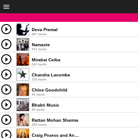
Deva Premal
997 tracks
Namaste
541 tracks
Mirabai Ceiba
242 tracks
Chandra Lacombe
155 tracks
Chloe Goodchild
44 tracks
Bhakti Music
68 tracks
Rattan Mohan Sharma
265 tracks
Craig Pruess and Ananda