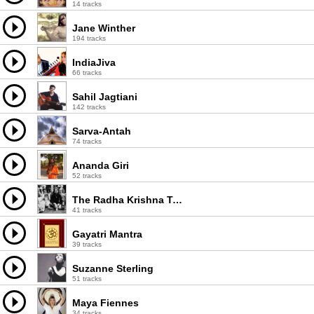
14 tracks
Jane Winther
194 tracks
IndiaJiva
66 tracks
Sahil Jagtiani
142 tracks
Sarva-Antah
74 tracks
Ananda Giri
52 tracks
The Radha Krishna Temple
41 tracks
Gayatri Mantra
39 tracks
Suzanne Sterling
51 tracks
Maya Fiennes
34 tracks