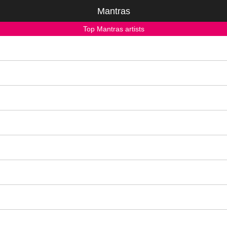
Mantras
Top Mantras artists