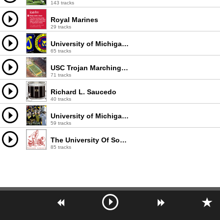
143 tracks
Royal Marines
29 tracks
University of Michigan Marching Band
65 tracks
USC Trojan Marching Band
71 tracks
Richard L. Saucedo
40 tracks
University of Michigan Band
59 tracks
The University Of Southern California Trojan Marching Band
85 tracks