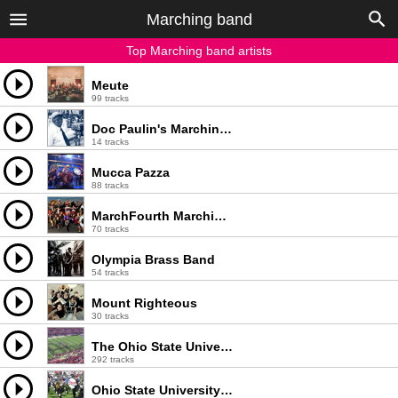
Marching band
Top Marching band artists
Meute
99 tracks
Doc Paulin's Marching Band
14 tracks
Mucca Pazza
88 tracks
MarchFourth Marching Band
70 tracks
Olympia Brass Band
54 tracks
Mount Righteous
30 tracks
The Ohio State University Marching Band
292 tracks
Ohio State University Marching Band