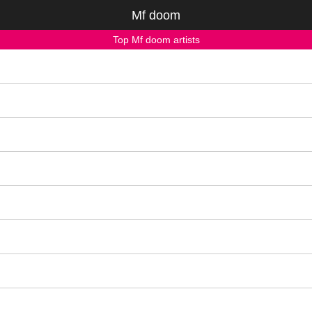
Mf doom
Top Mf doom artists