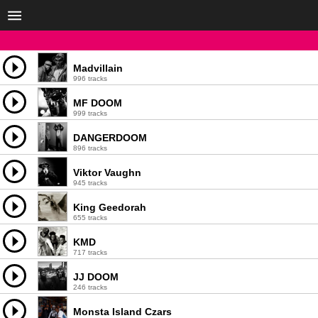
Madvillain
996 tracks
MF DOOM
999 tracks
DANGERDOOM
896 tracks
Viktor Vaughn
945 tracks
King Geedorah
655 tracks
KMD
717 tracks
JJ DOOM
246 tracks
Monsta Island Czars