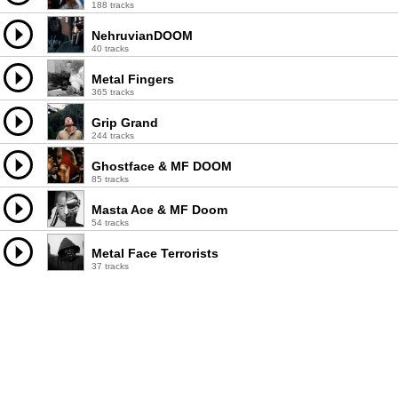
188 tracks
NehruvianDOOM
40 tracks
Metal Fingers
365 tracks
Grip Grand
244 tracks
Ghostface & MF DOOM
85 tracks
Masta Ace & MF Doom
54 tracks
Metal Face Terrorists
37 tracks