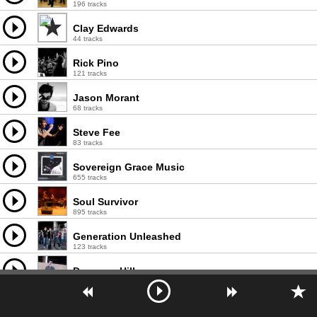
196 tracks
Clay Edwards
44 tracks
Rick Pino
121 tracks
Jason Morant
68 tracks
Steve Fee
83 tracks
Sovereign Grace Music
655 tracks
Soul Survivor
895 tracks
Generation Unleashed
123 tracks
Donavon Hill
25 tracks
Josh Bates
16 tracks