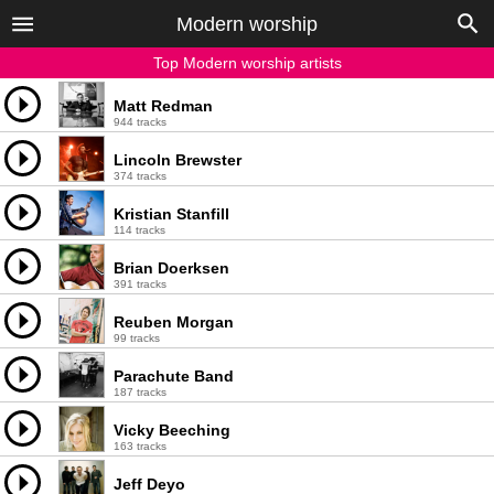
Modern worship
Top Modern worship artists
Matt Redman
944 tracks
Lincoln Brewster
374 tracks
Kristian Stanfill
114 tracks
Brian Doerksen
391 tracks
Reuben Morgan
99 tracks
Parachute Band
187 tracks
Vicky Beeching
163 tracks
Jeff Deyo