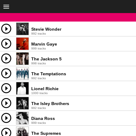
Stevie Wonder
992 tracks
Marvin Gaye
999 tracks
The Jackson 5
998 tracks
The Temptations
992 tracks
Lionel Richie
1000 tracks
The Isley Brothers
992 tracks
Diana Ross
999 tracks
The Supremes