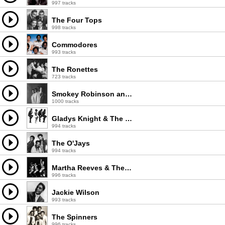
997 tracks
The Four Tops
998 tracks
Commodores
993 tracks
The Ronettes
723 tracks
Smokey Robinson and The Miracles
1000 tracks
Gladys Knight & The Pips
994 tracks
The O'Jays
994 tracks
Martha Reeves & The Vandellas
996 tracks
Jackie Wilson
993 tracks
The Spinners
996 tracks