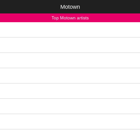
Motown
Top Motown artists