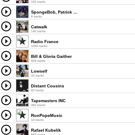
161 tracks
SpongeBob, Patrick & The Monsters
6 tracks
Catwalk
140 tracks
Radio France
1000 tracks
Bill & Gloria Gaither
926 tracks
Lowself
32 tracks
Distant Cousins
83 tracks
Tapemasters INC
382 tracks
RonPopeMusic
14 tracks
Rafael Kubelik
583 tracks