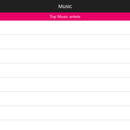
Music
Top Music artists