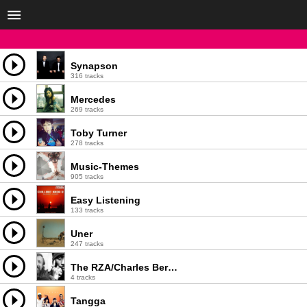
Synapson
316 tracks
Mercedes
269 tracks
Toby Turner
278 tracks
Music-Themes
905 tracks
Easy Listening
133 tracks
Uner
247 tracks
The RZA/Charles Bernstein - Crane
4 tracks
Tangga