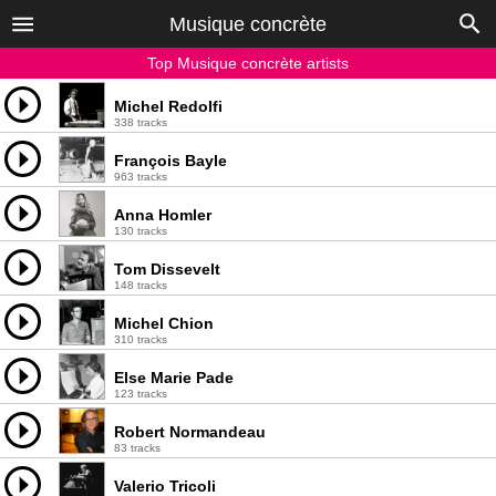
Musique concrète
Top Musique concrète artists
Michel Redolfi
338 tracks
François Bayle
963 tracks
Anna Homler
130 tracks
Tom Dissevelt
148 tracks
Michel Chion
310 tracks
Else Marie Pade
123 tracks
Robert Normandeau
83 tracks
Valerio Tricoli