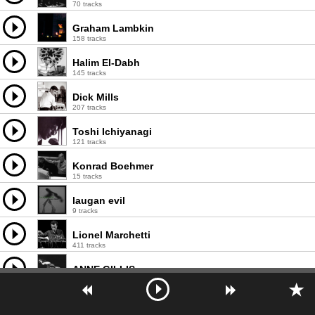
70 tracks
Graham Lambkin
158 tracks
Halim El-Dabh
145 tracks
Dick Mills
207 tracks
Toshi Ichiyanagi
121 tracks
Konrad Boehmer
15 tracks
laugan evil
9 tracks
Lionel Marchetti
411 tracks
ANNE GILLIS
261 tracks
Åke Parmerud
110 tracks