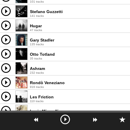
101 tracks
Stefano Guzzetti
141 tracks
Hugar
47 tracks
Gary Stadler
135 tracks
Otto Totland
35 tracks
Ashram
232 tracks
Rondò Veneziano
916 tracks
Les Friction
110 tracks
Lucia Micarelli
124 tracks
Steven Sharp Nelson
173 tracks