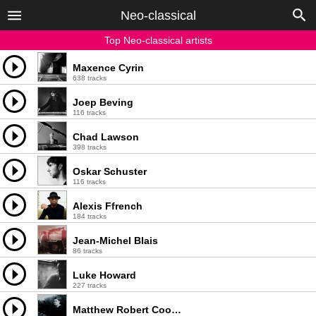
Neo-classical
Top Neo-classical artists
Maxence Cyrin
638 tracks
Joep Beving
116 tracks
Chad Lawson
398 tracks
Oskar Schuster
116 tracks
Alexis Ffrench
184 tracks
Jean-Michel Blais
86 tracks
Luke Howard
227 tracks
Matthew Robert Cooper