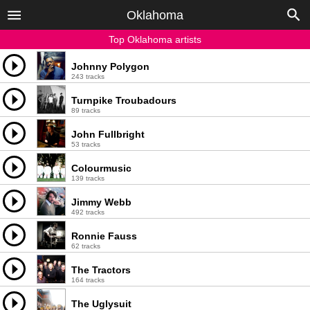
Oklahoma
Top Oklahoma artists
Johnny Polygon
243 tracks
Turnpike Troubadours
89 tracks
John Fullbright
53 tracks
Colourmusic
139 tracks
Jimmy Webb
492 tracks
Ronnie Fauss
62 tracks
The Tractors
164 tracks
The Uglysuit