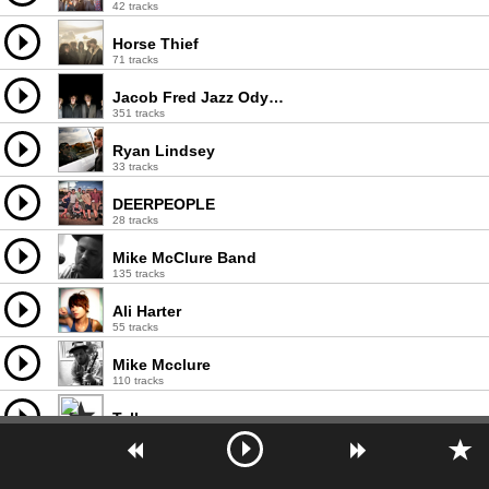
42 tracks
Horse Thief
71 tracks
Jacob Fred Jazz Odyssey
351 tracks
Ryan Lindsey
33 tracks
DEERPEOPLE
28 tracks
Mike McClure Band
135 tracks
Ali Harter
55 tracks
Mike Mcclure
110 tracks
Tallows
21 tracks
Brianna Gaither
21 tracks