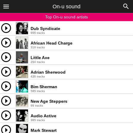
On-u sound
Top On-u sound artists
Dub Syndicate
996 tracks
African Head Charge
318 tracks
Little Axe
294 tracks
Adrian Sherwood
436 tracks
Bim Sherman
585 tracks
New Age Steppers
99 tracks
Audio Active
385 tracks
Mark Stewart