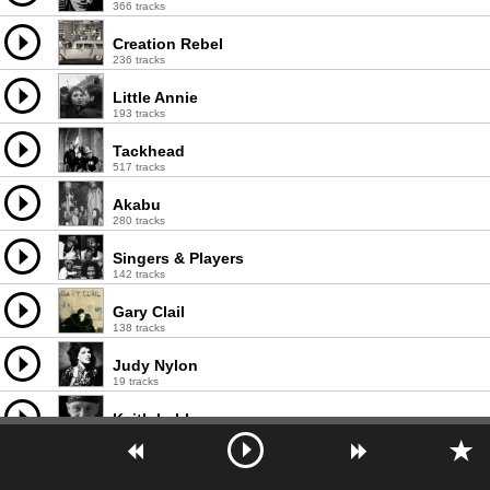
366 tracks
Creation Rebel
236 tracks
Little Annie
193 tracks
Tackhead
517 tracks
Akabu
280 tracks
Singers & Players
142 tracks
Gary Clail
138 tracks
Judy Nylon
19 tracks
Keith Leblanc
171 tracks
Ghetto Priest
127 tracks