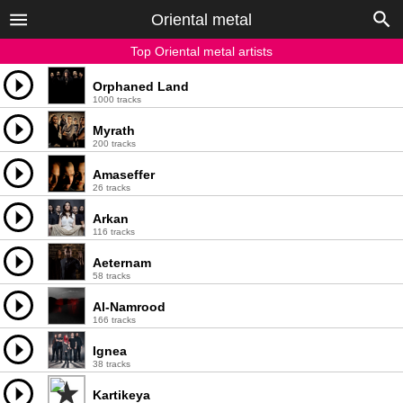
Oriental metal
Top Oriental metal artists
Orphaned Land
1000 tracks
Myrath
200 tracks
Amaseffer
26 tracks
Arkan
116 tracks
Aeternam
58 tracks
Al-Namrood
166 tracks
Ignea
38 tracks
Kartikeya