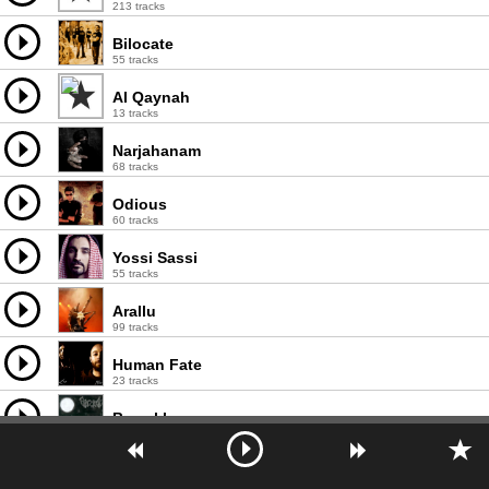
213 tracks
Bilocate
55 tracks
Al Qaynah
13 tracks
Narjahanam
68 tracks
Odious
60 tracks
Yossi Sassi
55 tracks
Arallu
99 tracks
Human Fate
23 tracks
Barzakh
45 tracks