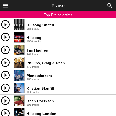
Praise
Top Praise artists
Hillsong United
988 tracks
Hillsong
1000 tracks
Tim Hughes
441 tracks
Phillips, Craig & Dean
473 tracks
Planetshakers
963 tracks
Kristian Stanfill
114 tracks
Brian Doerksen
391 tracks
Hillsong London