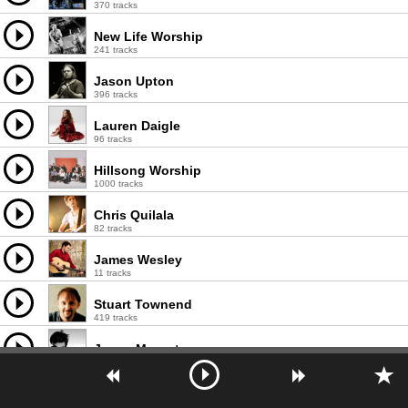
370 tracks
New Life Worship
241 tracks
Jason Upton
396 tracks
Lauren Daigle
96 tracks
Hillsong Worship
1000 tracks
Chris Quilala
82 tracks
James Wesley
11 tracks
Stuart Townend
419 tracks
Jason Morant
68 tracks
Lisa McClendon
117 tracks