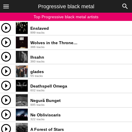
Progressive black metal
Top Progressive black metal artists
Enslaved
999 tracks
Wolves in the Throne Room
386 tracks
Ihsahn
360 tracks
glades
55 tracks
Deathspell Omega
602 tracks
Negură Bunget
995 tracks
Ne Obliviscaris
322 tracks
A Forest of Stars