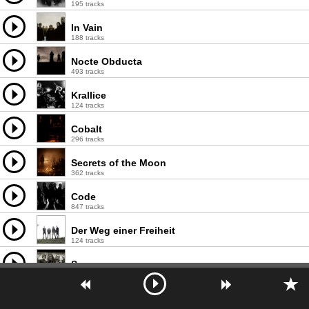
195 tracks
In Vain
188 tracks
Nocte Obducta
493 tracks
Krallice
124 tracks
Cobalt
296 tracks
Secrets of the Moon
362 tracks
Code
847 tracks
Der Weg einer Freiheit
124 tracks
Sworn
170 tracks
Enochian Crescent
193 tracks