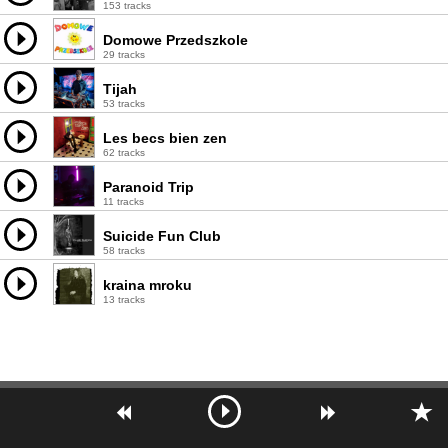
153 tracks
Domowe Przedszkole
29 tracks
Tijah
53 tracks
Les becs bien zen
62 tracks
Paranoid Trip
11 tracks
Suicide Fun Club
58 tracks
kraina mroku
13 tracks