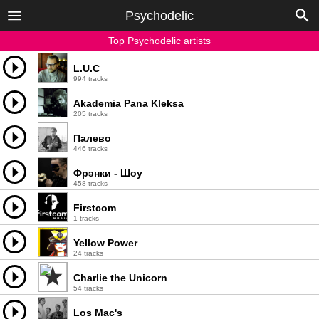
Psychodelic
Top Psychodelic artists
L.U.C
994 tracks
Akademia Pana Kleksa
205 tracks
Палево
446 tracks
Фрэнки - Шоу
458 tracks
Firstcom
1 tracks
Yellow Power
24 tracks
Charlie the Unicorn
54 tracks
Los Mac's